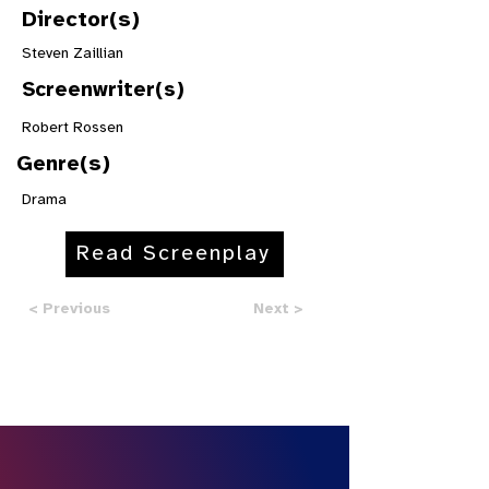
Director(s)
Steven Zaillian
Screenwriter(s)
Robert Rossen
Genre(s)
Drama
Read Screenplay
< Previous
Next >