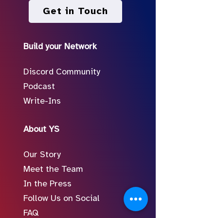
Get in Touch
Build your Network
Discord Community
Podcast
Write-Ins
About YS
Our Story
Meet the Team
In the Press
Follow Us on Social
FAQ