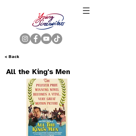
< Back
All the King's Men