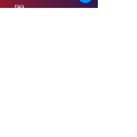
FAQ
Learn to Write
Writing the Short
Writing the Scene
Writing the Feature
Writing the Pilot
Story Consulting
© 2024 Young Screenwriters LLC
Privacy Policy
Terms & Conditions