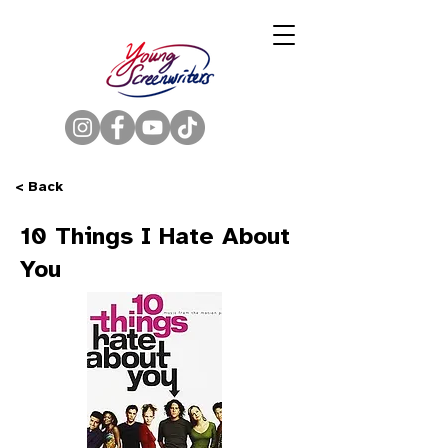
< Back
10 Things I Hate About
You