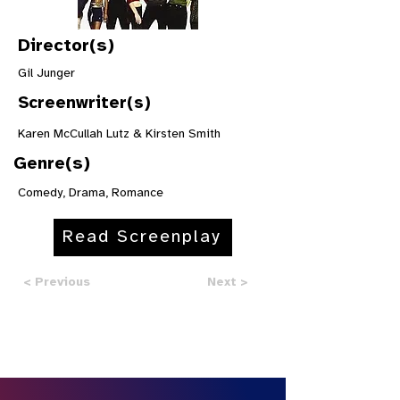
Director(s)
Gil Junger
Screenwriter(s)
Karen McCullah Lutz & Kirsten Smith
Genre(s)
Comedy, Drama, Romance
Read Screenplay
< Previous
Next >