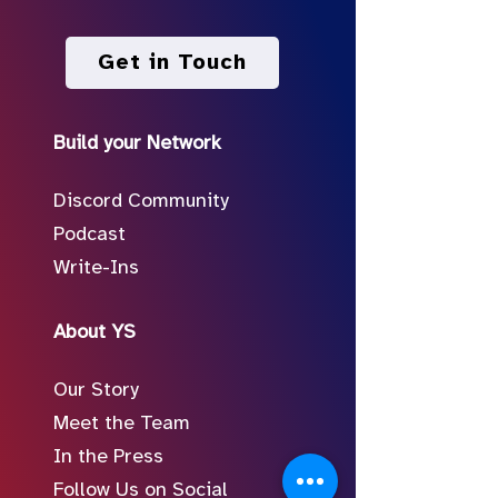
Get in Touch
Build your Network
Discord Community
Podcast
Write-Ins
About YS
Our Story
Meet the Team
In the Press
Follow Us on Social