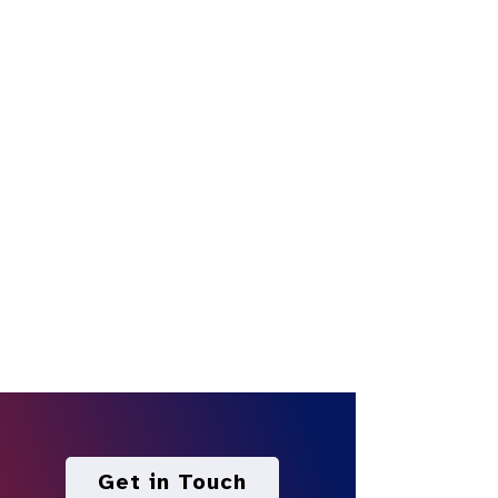
Get in Touch