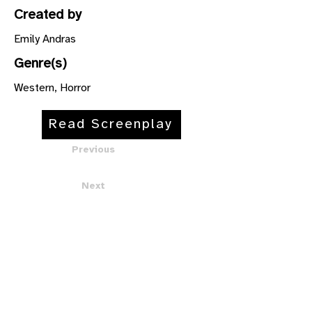
Created by
Emily Andras
Genre(s)
Western, Horror
Read Screenplay
Previous
Next