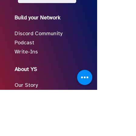
Build your Network
Discord Community
Podcast
Write-Ins
About YS
Our Story
Meet the Team
In the Press
Follow Us on Social
FAQ