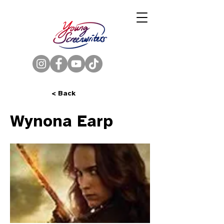
< Back
Wynona Earp