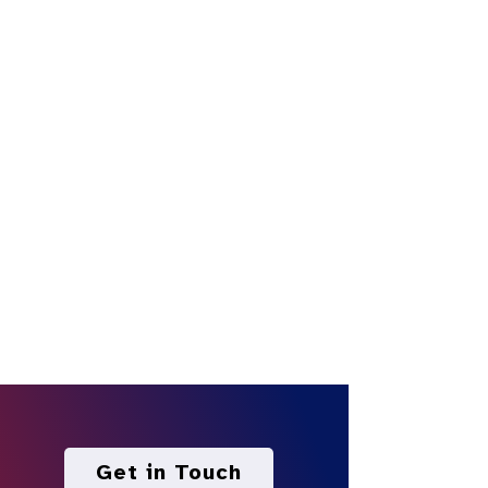
Get in Touch