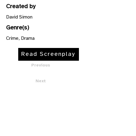
Created by
David Simon
Genre(s)
Crime, Drama
Read Screenplay
Previous
Next