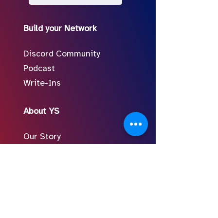
Build your Network
Discord Community
Podcast
Write-Ins
About YS
Our Story
Meet the Team
In the Press
Follow Us on Social
FAQ