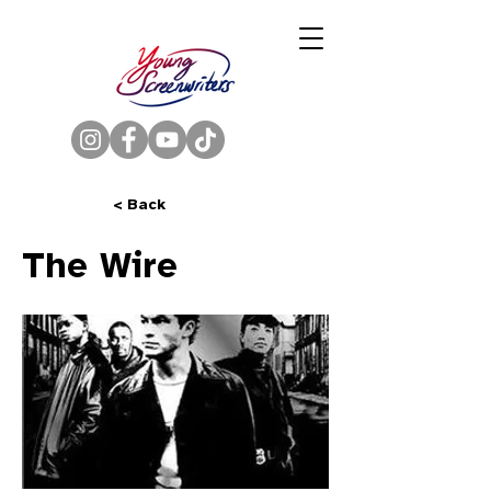
< Back
The Wire