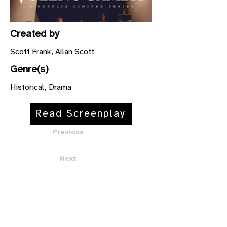
Created by
Scott Frank, Allan Scott
Genre(s)
Historical, Drama
Read Screenplay
Previous
Next