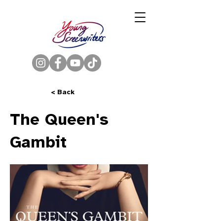
< Back
The Queen's
Gambit