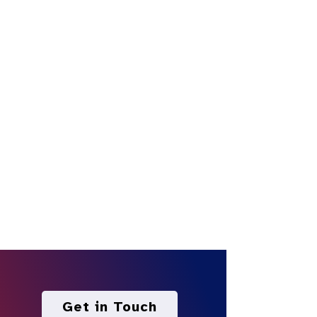
Get in Touch