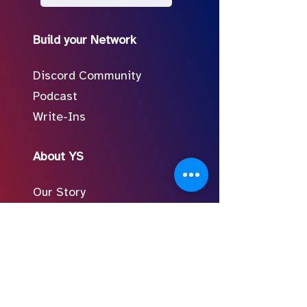
Build your Network
Discord Community
Podcast
Write-Ins
About YS
Our Story
Meet the Team
In the Press
Follow Us on Social
FAQ