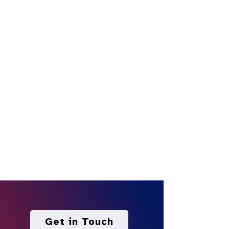
Get in Touch