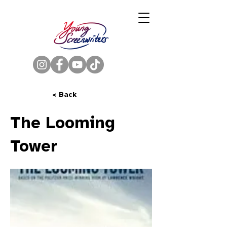
< Back
The Looming
Tower