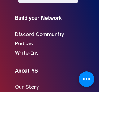
Build your Network
Discord Community
Podcast
Write-Ins
About YS
Our Story
Meet the Team
In the Press
Follow Us on Social
FAQ