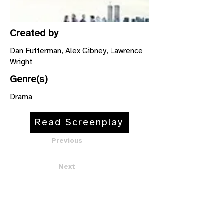
Created by
Dan Futterman, Alex Gibney, Lawrence
Wright
Genre(s)
Drama
Read Screenplay
Previous
Next