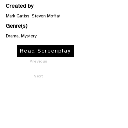
Created by
Mark Gatiss, Steven Moffat
Genre(s)
Drama, Mystery
Read Screenplay
Previous
Next