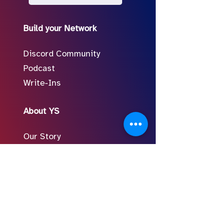
Build your Network
Discord Community
Podcast
Write-Ins
About YS
Our Story
Meet the Team
In the Press
Follow Us on Social
FAQ