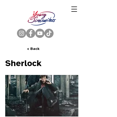
< Back
Sherlock