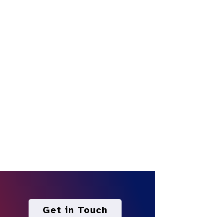
Get in Touch