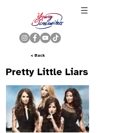
< Back
Pretty Little Liars