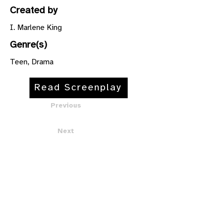
Created by
I. Marlene King
Genre(s)
Teen, Drama
Read Screenplay
Previous
Next