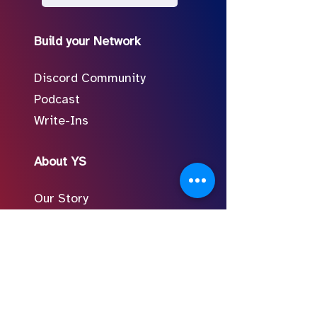
Build your Network
Discord Community
Podcast
Write-Ins
About YS
Our Story
Meet the Team
In the Press
Follow Us on Social
FAQ