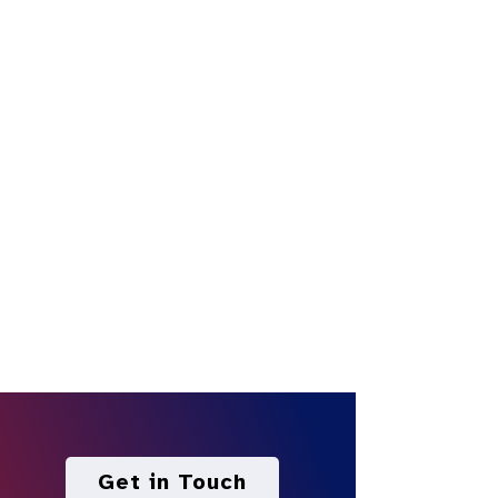
Get in Touch