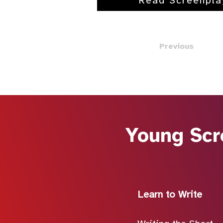
Read Screenpla
Previous
Young Scr
Learn to Write