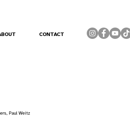
ABOUT
CONTACT
rs, Paul Weitz