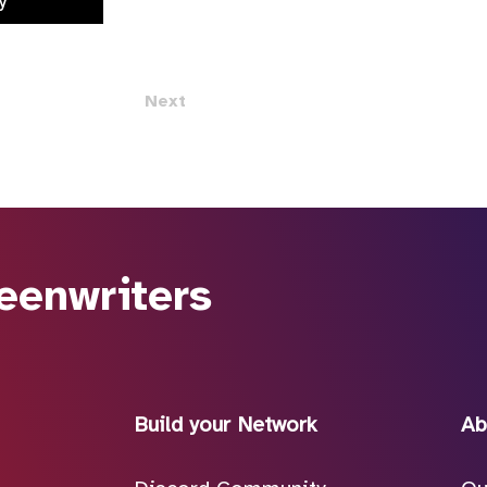
y
Next
eenwriters
Build your Network
Ab