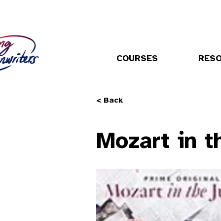
COURSES
RES
< Back
Mozart in t