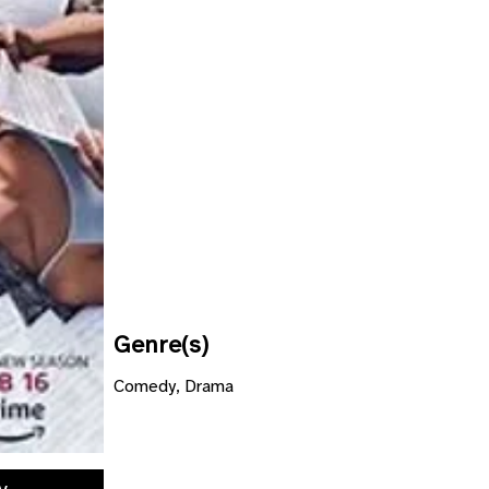
Genre(s)
Comedy, Drama