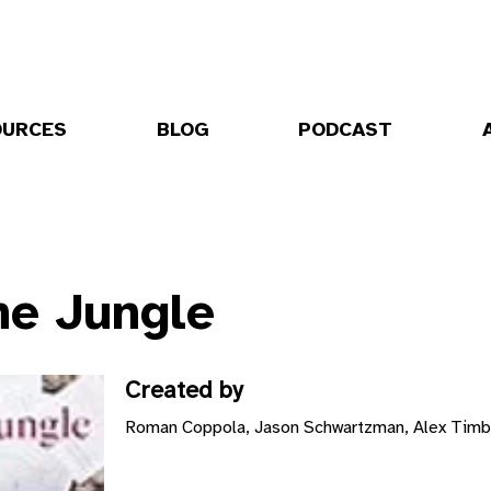
OURCES
BLOG
PODCAST
he Jungle
Created by
Roman Coppola, Jason Schwartzman, Alex Timbe