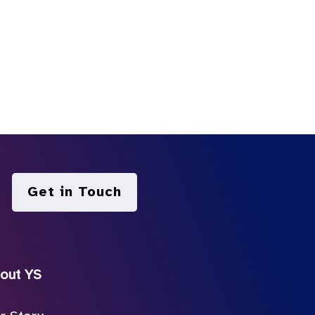
Get in Touch
out YS