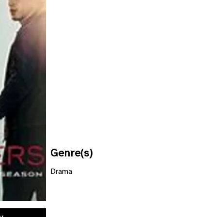
Genre(s)
Drama