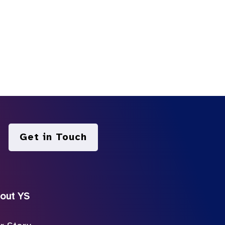
Get in Touch
out YS