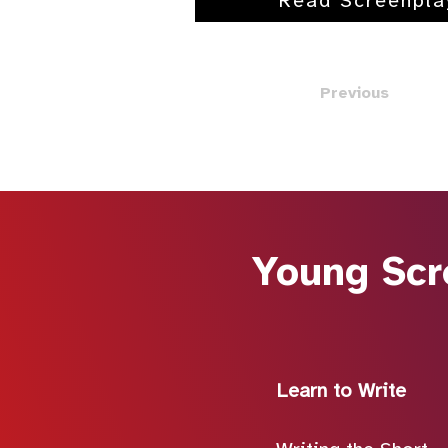
Read Screenpla
Previous
Young Scr
Learn to Write