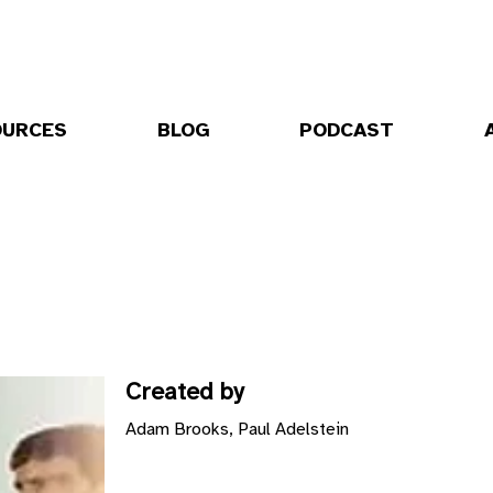
OURCES
BLOG
PODCAST
Created by
Adam Brooks, Paul Adelstein