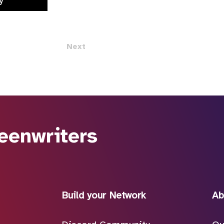
y
Next
eenwriters
Build your Network
Ab