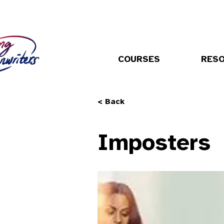
COURSES
RES
< Back
Imposters