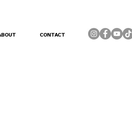
ABOUT
CONTACT