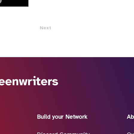
y
Next
eenwriters
Build your Network
Ab