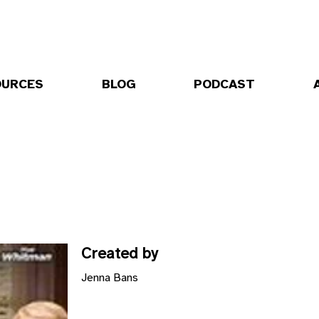
OURCES
BLOG
PODCAST
Created by
Jenna Bans