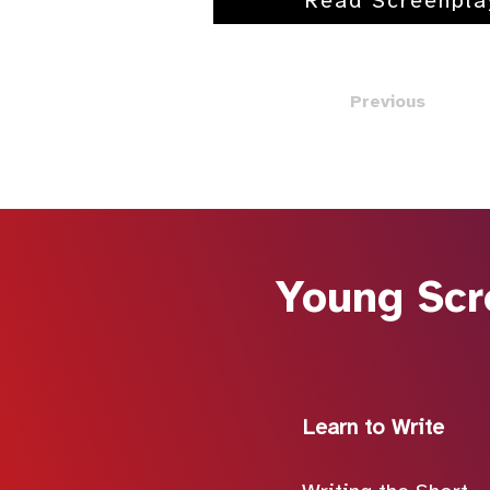
Read Screenpla
Previous
Young Scr
Learn to Write