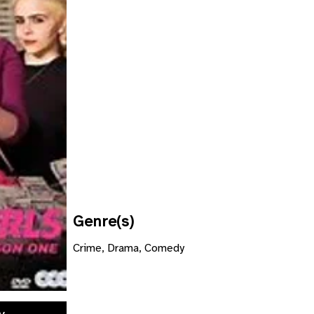
Genre(s)
Crime, Drama, Comedy