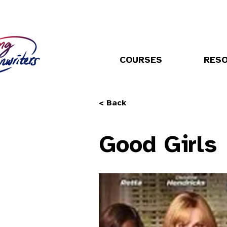
COURSES
RES
< Back
Good Girls