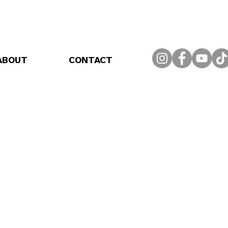
ABOUT
CONTACT