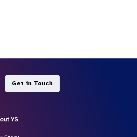
Get in Touch
out YS