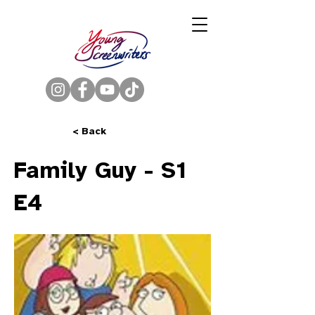
< Back
Family Guy - S1
E4