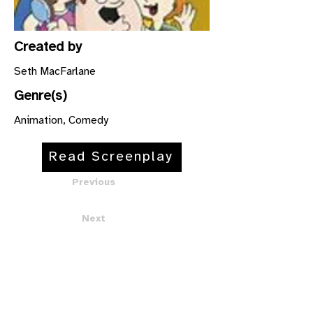
Created by
Seth MacFarlane
Genre(s)
Animation, Comedy
Read Screenplay
Previous
Next