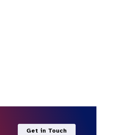
Get in Touch