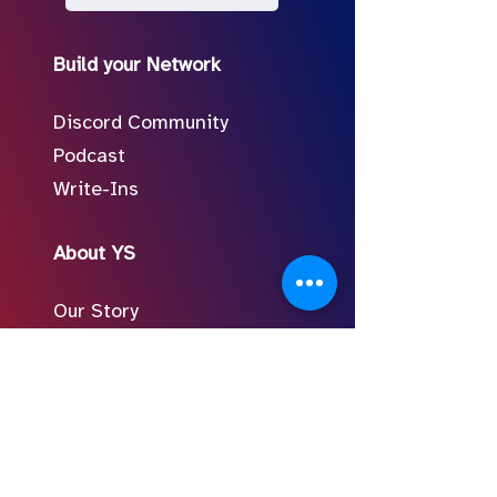
Build your Network
Discord Community
Podcast
Write-Ins
About YS
Our Story
Meet the Team
In the Press
Follow Us on Social
FAQ