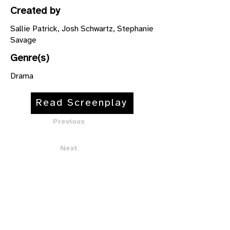
Created by
Sallie Patrick, Josh Schwartz, Stephanie
Savage
Genre(s)
Drama
Read Screenplay
Previous
Next