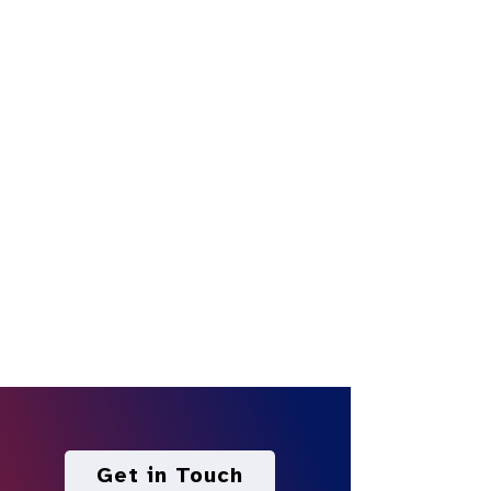
Get in Touch