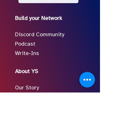
Build your Network
Discord Community
Podcast
Write-Ins
About YS
Our Story
Meet the Team
In the Press
Follow Us on Social
FAQ