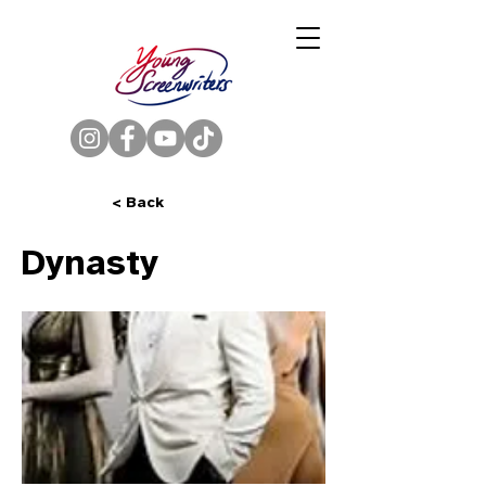
< Back
Dynasty