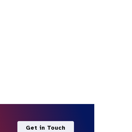
Get in Touch