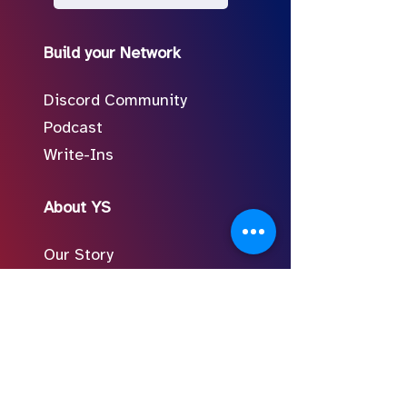
Build your Network
Discord Community
Podcast
Write-Ins
About YS
Our Story
Meet the Team
In the Press
Follow Us on Social
FAQ