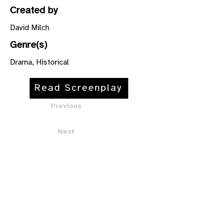
Created by
David Milch
Genre(s)
Drama, Historical
Read Screenplay
Previous
Next