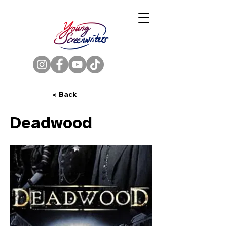
< Back
Deadwood